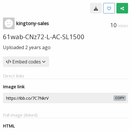
kingtony-sales
10
VIEWS
61wab-CNz72-L-AC-SL1500
Uploaded
2 years ago
Embed codes
Direct links
Image link
COPY
Full image (linked)
HTML