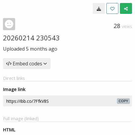
28
VIEWS
20260214 230543
Uploaded
5 months ago
Embed codes
Direct links
Image link
COPY
Full image (linked)
HTML