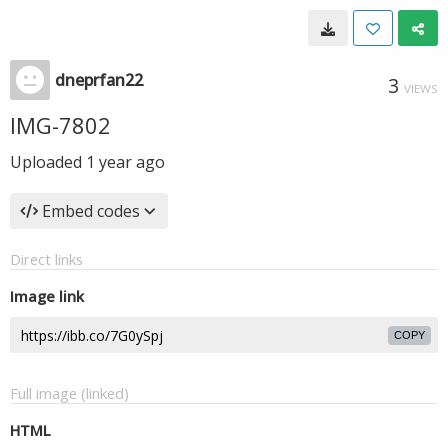
dneprfan22
3
VIEWS
IMG-7802
Uploaded
1 year ago
Embed codes
Direct links
Image link
COPY
Full image (linked)
HTML