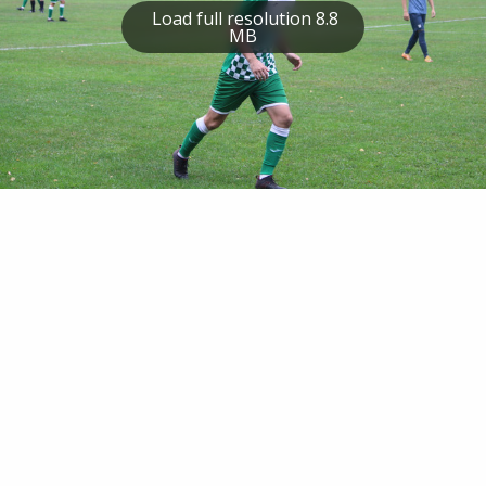
Load full resolution 8.8
MB