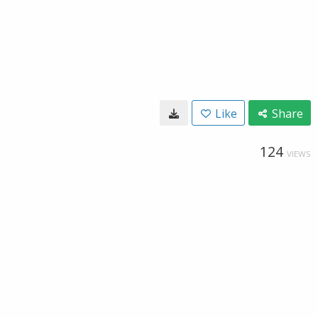
Like
Share
124
VIEWS