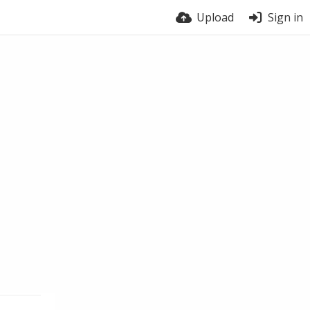
Upload
Sign in