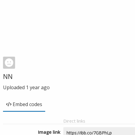
NN
Uploaded
1 year ago
Embed codes
Direct links
Image link