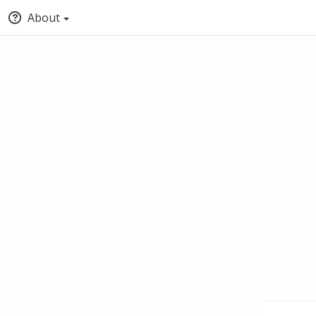
About