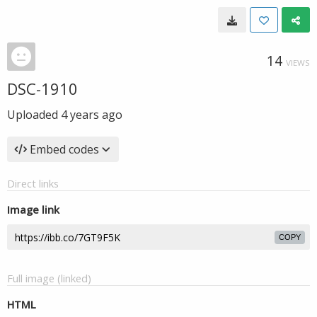
14
VIEWS
DSC-1910
Uploaded
4 years ago
Embed codes
Direct links
Image link
COPY
Full image (linked)
HTML