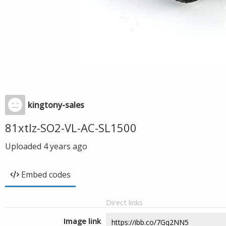
kingtony-sales
81xtlz-SO2-VL-AC-SL1500
Uploaded
4 years ago
Embed codes
Direct links
Image link