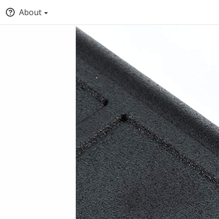
About