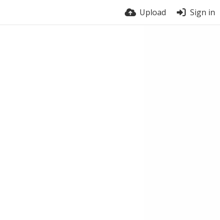
Upload
Sign in