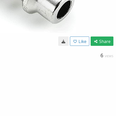
Like
Share
6
VIEWS