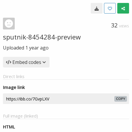
32
VIEWS
sputnik-8454284-preview
Uploaded
1 year ago
Embed codes
Direct links
Image link
COPY
Full image (linked)
HTML