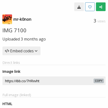
mr-k0non
3
VIEWS
IMG 7100
Uploaded
3 months ago
Embed codes
Direct links
Image link
COPY
Full image (linked)
HTML