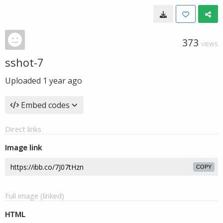
373
VIEWS
sshot-7
Uploaded
1 year ago
Embed codes
Direct links
Image link
COPY
Full image (linked)
HTML