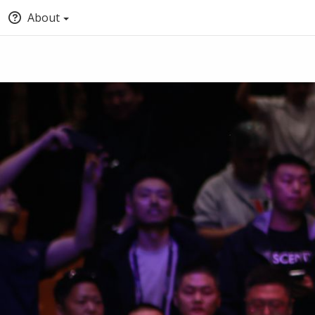
About