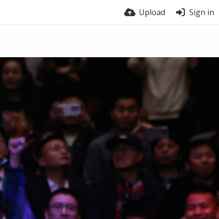
Upload
Sign in