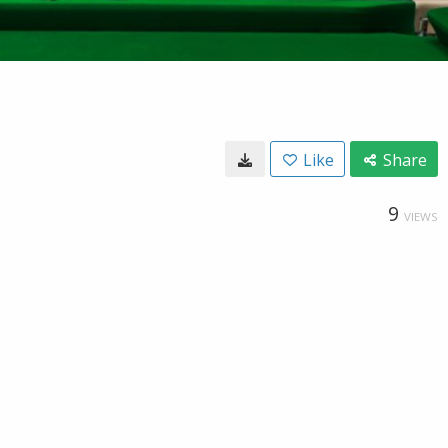
Like
Share
9
VIEWS