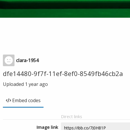
clara-1954
dfe14480-9f7f-11ef-8ef0-8549fb46cb2a
Uploaded
1 year ago
Embed codes
Direct links
Image link