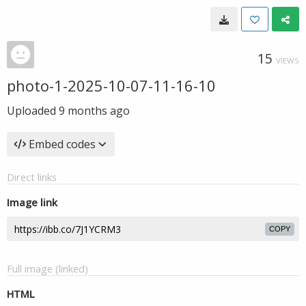
15
VIEWS
photo-1-2025-10-07-11-16-10
Uploaded
9 months ago
Embed codes
Direct links
Image link
COPY
Full image (linked)
HTML