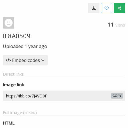
11
VIEWS
IE8A0509
Uploaded
1 year ago
Embed codes
Direct links
Image link
COPY
Full image (linked)
HTML