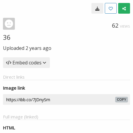
62
VIEWS
36
Uploaded
2 years ago
Embed codes
Direct links
Image link
COPY
Full image (linked)
HTML