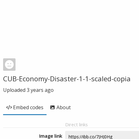
CUB-Economy-Disaster-1-1-scaled-copia
Uploaded
3 years ago
Embed codes
About
Direct links
Image link