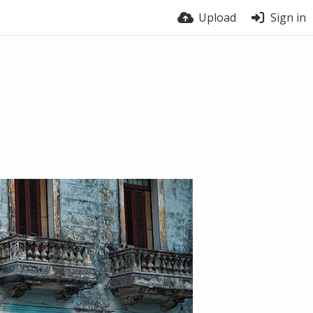
Upload
Sign in