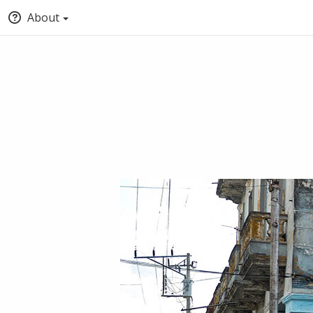
About