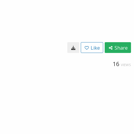
Like
Share
16
VIEWS