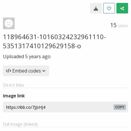
15
VIEWS
118964631-10160324232961110-
5351317410129629158-o
Uploaded
5 years ago
Embed codes
Direct links
Image link
COPY
Full image (linked)