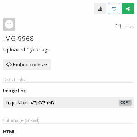
11
VIEWS
IMG-9968
Uploaded
1 year ago
Embed codes
Direct links
Image link
COPY
Full image (linked)
HTML