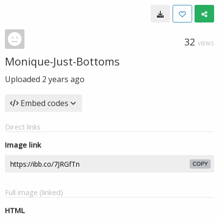
32
VIEWS
Monique-Just-Bottoms
Uploaded
2 years ago
Embed codes
Direct links
Image link
COPY
Full image (linked)
HTML