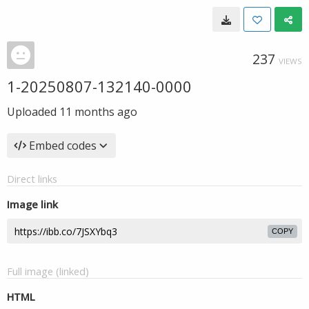
237
VIEWS
1-20250807-132140-0000
Uploaded
11 months ago
Embed codes
Direct links
Image link
COPY
Full image (linked)
HTML