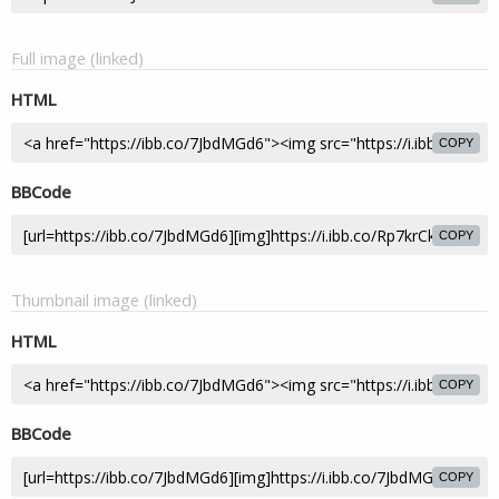
Full image (linked)
HTML
COPY
BBCode
COPY
Thumbnail image (linked)
HTML
COPY
BBCode
COPY