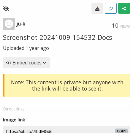
ju-k
10
VIEWS
Screenshot-20241009-154532-Docs
Uploaded
1 year ago
Embed codes
Note: This content is private but anyone with
the link will be able to see it.
Direct links
Image link
COPY