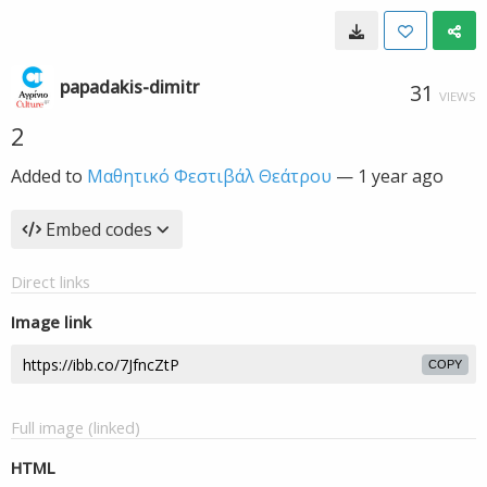
papadakis-dimitr
31
VIEWS
2
Added to
Μαθητικό Φεστιβάλ Θεάτρου
—
1 year ago
Embed codes
Direct links
Image link
COPY
Full image (linked)
HTML