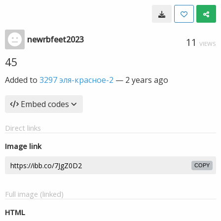
newrbfeet2023
11
VIEWS
45
Added to
3297 эля-красное-2
—
2 years ago
Embed codes
Direct links
Image link
COPY
Full image (linked)
HTML