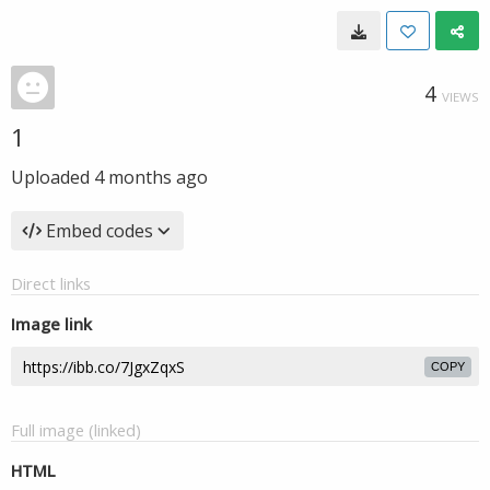
4
VIEWS
1
Uploaded
4 months ago
Embed codes
Direct links
Image link
COPY
Full image (linked)
HTML