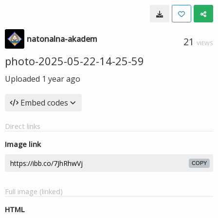
natonalna-akadem
21
VIEWS
photo-2025-05-22-14-25-59
Uploaded
1 year ago
Embed codes
Direct links
Image link
COPY
Full image (linked)
HTML