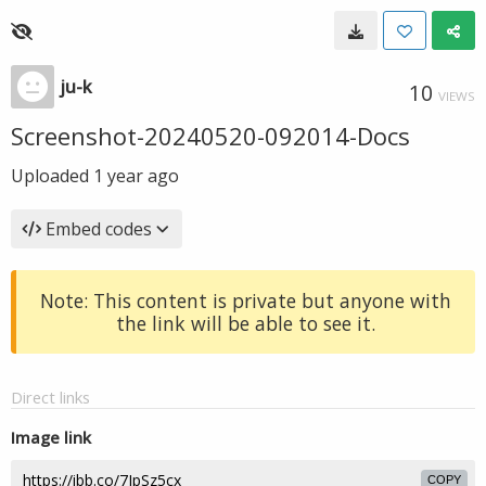
ju-k
10
VIEWS
Screenshot-20240520-092014-Docs
Uploaded
1 year ago
Embed codes
Note: This content is private but anyone with
the link will be able to see it.
Direct links
Image link
COPY