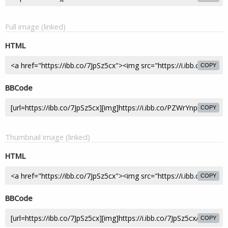
Full image (linked)
HTML
COPY
BBCode
COPY
Thumbnail image (linked)
HTML
COPY
BBCode
COPY