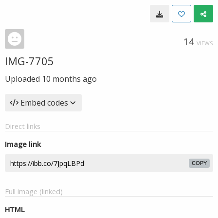
14
VIEWS
IMG-7705
Uploaded
10 months ago
Embed codes
Direct links
Image link
COPY
Full image (linked)
HTML