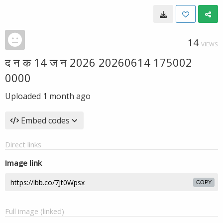
14
VIEWS
द न क 14 ज न 2026 20260614 175002
0000
Uploaded
1 month ago
Embed codes
Direct links
Image link
COPY
Full image (linked)