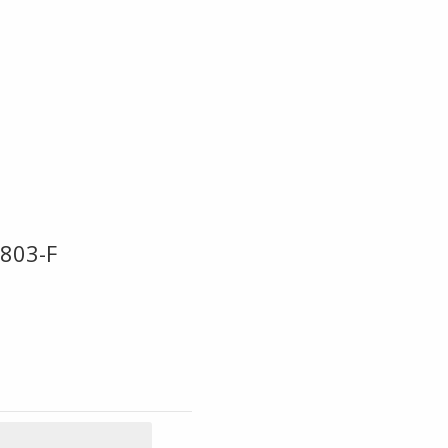
803-F