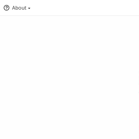
About