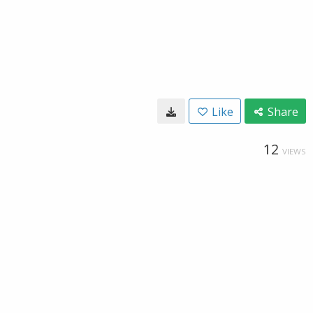
Like
Share
12
VIEWS