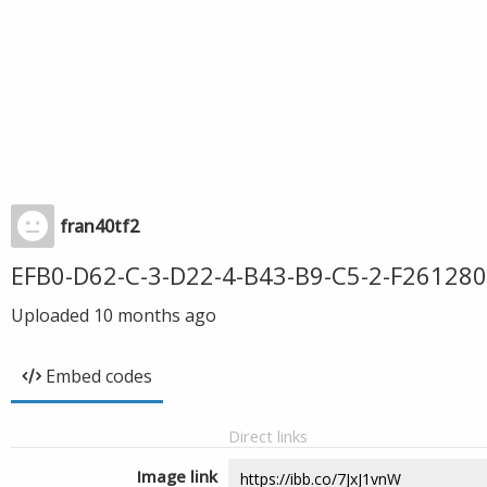
fran40tf2
EFB0-D62-C-3-D22-4-B43-B9-C5-2-F261280
Uploaded
10 months ago
Embed codes
Direct links
Image link