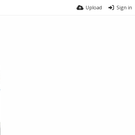
Upload
Sign in