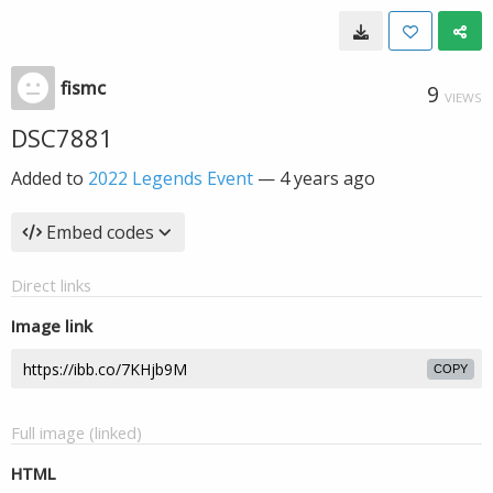
fismc
9
VIEWS
DSC7881
Added to
2022 Legends Event
—
4 years ago
Embed codes
Direct links
Image link
COPY
Full image (linked)
HTML