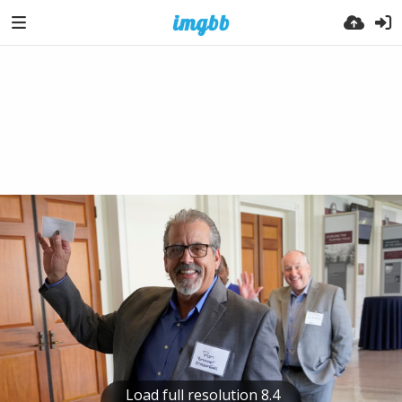
Load full resolution 8.4