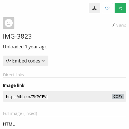
7
VIEWS
IMG-3823
Uploaded
1 year ago
Embed codes
Direct links
Image link
COPY
Full image (linked)
HTML