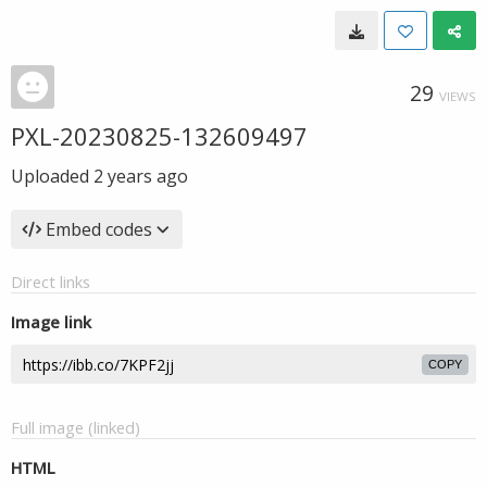
29
VIEWS
PXL-20230825-132609497
Uploaded
2 years ago
Embed codes
Direct links
Image link
COPY
Full image (linked)
HTML