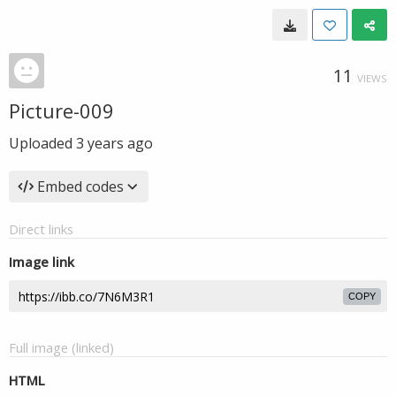
11
VIEWS
Picture-009
Uploaded
3 years ago
Embed codes
Direct links
Image link
COPY
Full image (linked)
HTML