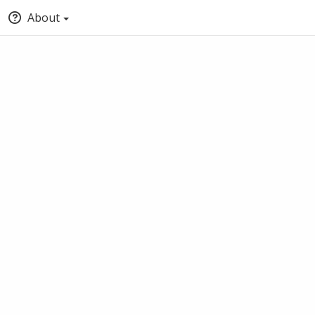
About