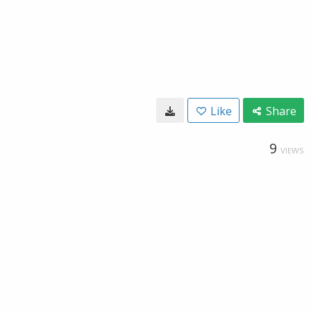
Like
Share
9
VIEWS