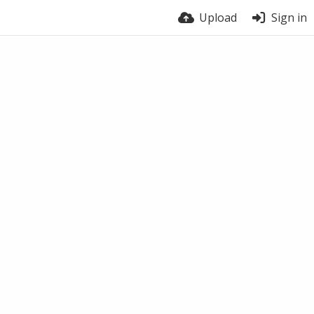
Upload
Sign in