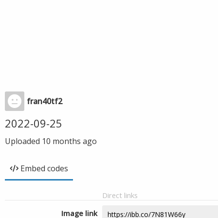
fran40tf2
2022-09-25
Uploaded
10 months ago
Embed codes
Direct links
Image link