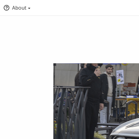
About