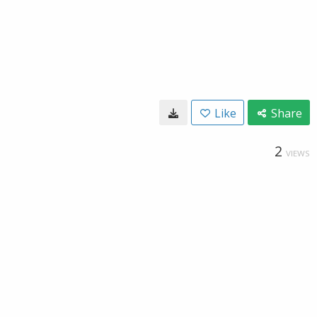
Like
Share
2
VIEWS