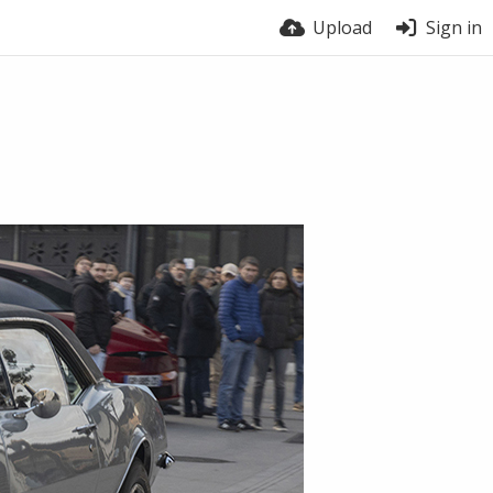
Upload
Sign in