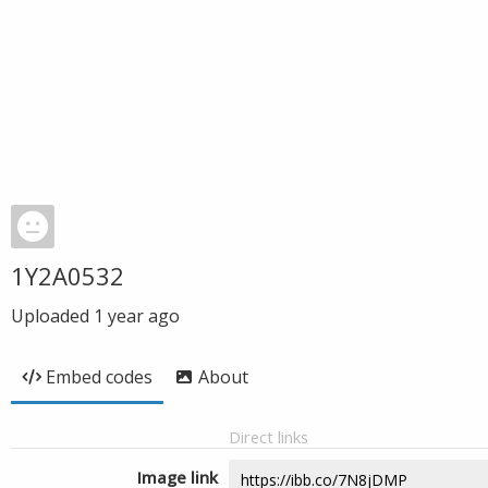
1Y2A0532
Uploaded
1 year ago
Embed codes
About
Direct links
Image link