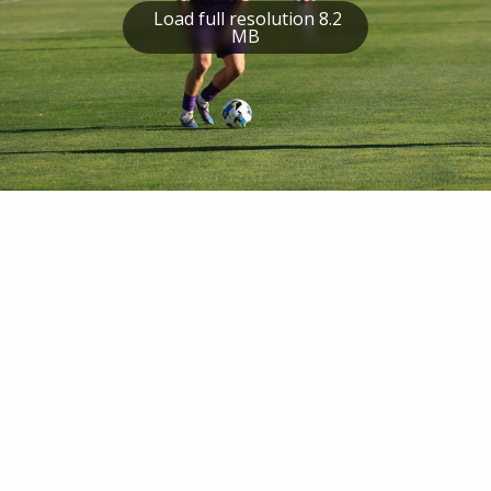
Load full resolution 8.2
MB