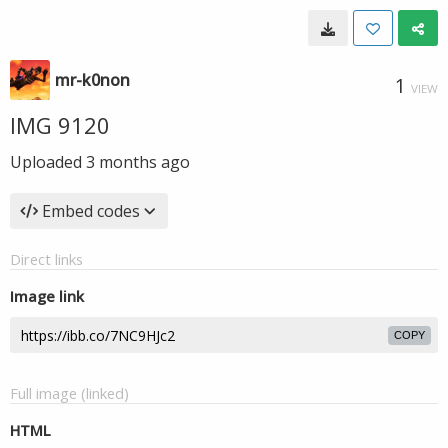
mr-k0non
1
VIEW
IMG 9120
Uploaded
3 months ago
Embed codes
Direct links
Image link
COPY
Full image (linked)
HTML