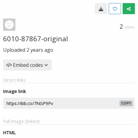
2
VIEWS
6010-87867-original
Uploaded
2 years ago
Embed codes
Direct links
Image link
COPY
Full image (linked)
HTML