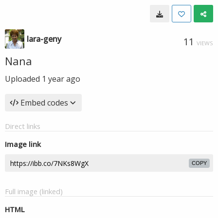
lara-geny
11
VIEWS
Nana
Uploaded
1 year ago
Embed codes
Direct links
Image link
COPY
Full image (linked)
HTML