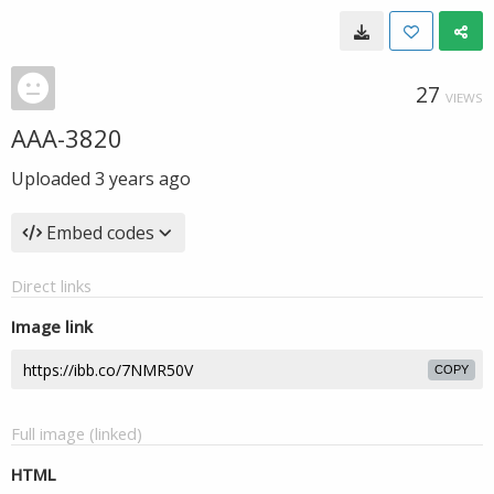
27
VIEWS
AAA-3820
Uploaded
3 years ago
Embed codes
Direct links
Image link
COPY
Full image (linked)
HTML