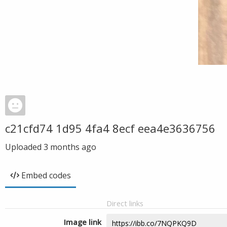
c21cfd74 1d95 4fa4 8ecf eea4e3636756
Uploaded
3 months ago
Embed codes
Direct links
Image link