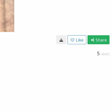
Like
Share
5
VIEWS