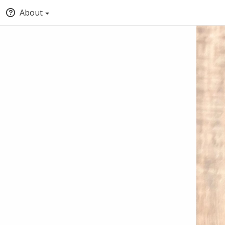
About