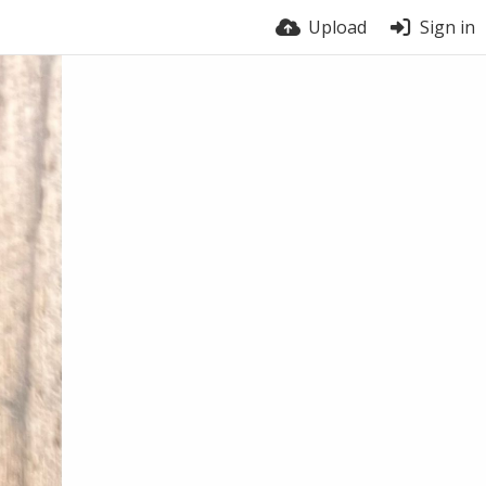
Upload
Sign in