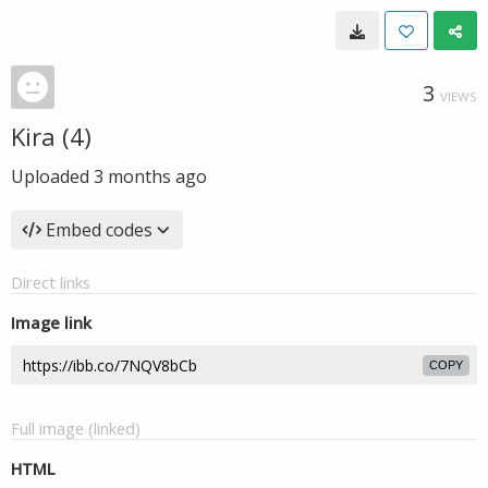
3
VIEWS
Kira (4)
Uploaded
3 months ago
Embed codes
Direct links
Image link
COPY
Full image (linked)
HTML