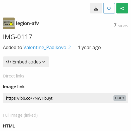
legion-afv
7
VIEWS
IMG-0117
Added to
Valentine_Padikovo-2
—
1 year ago
Embed codes
Direct links
Image link
COPY
Full image (linked)
HTML