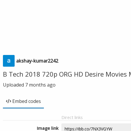
akshay-kumar2242
B Tech 2018 720p ORG HD Desire Movies 
Uploaded
7 months ago
Embed codes
Direct links
Image link