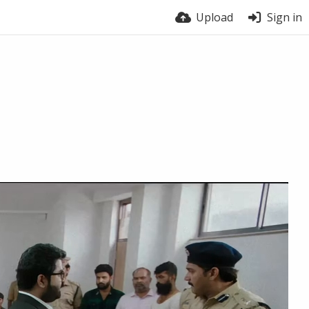
Upload
Sign in