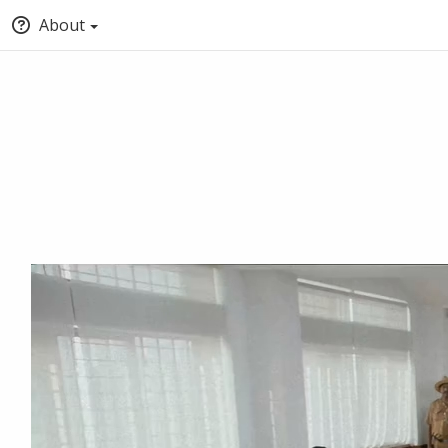
About