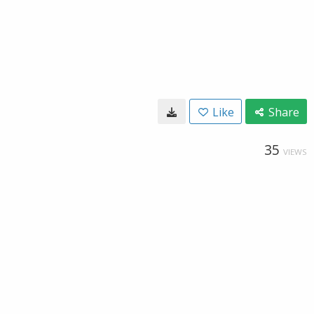
Like
Share
35
VIEWS