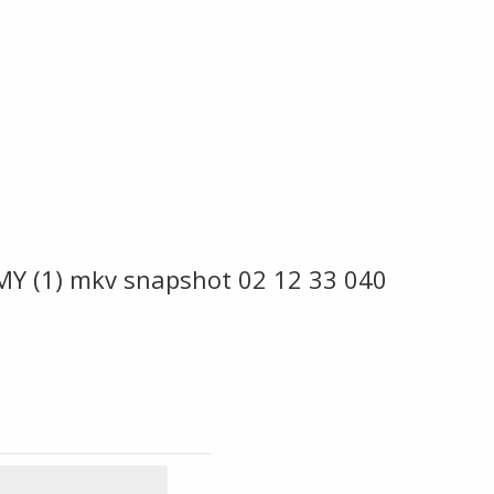
MY (1) mkv snapshot 02 12 33 040