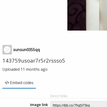
sunsun0355qq
143759usoar7r5r2rssso5
Uploaded
11 months ago
Embed codes
Direct links
Image link