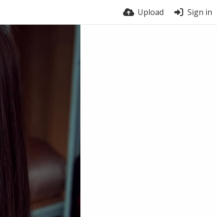
Upload
Sign in