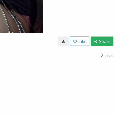
Like
Share
2
VIEWS