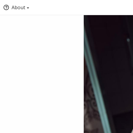
About