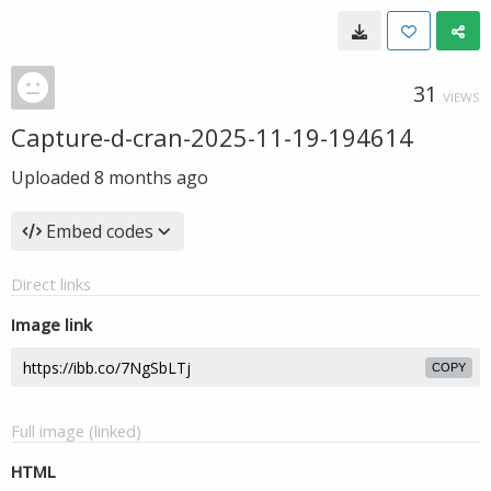
31
VIEWS
Capture-d-cran-2025-11-19-194614
Uploaded
8 months ago
Embed codes
Direct links
Image link
COPY
Full image (linked)
HTML