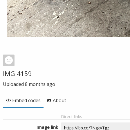
IMG 4159
Uploaded
8 months ago
Embed codes
About
Direct links
Image link