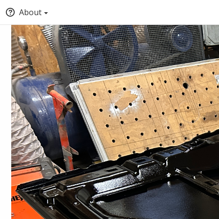
About