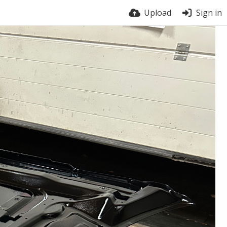
Upload
Sign in