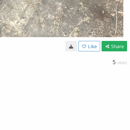
Like
Share
5
VIEWS