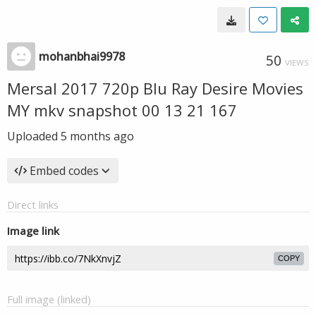
mohanbhai9978
50
VIEWS
Mersal 2017 720p Blu Ray Desire Movies
MY mkv snapshot 00 13 21 167
Uploaded
5 months ago
Embed codes
Direct links
Image link
COPY
Full image (linked)