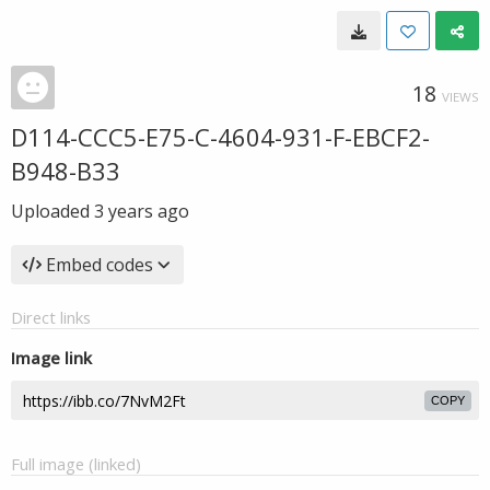
18
VIEWS
D114-CCC5-E75-C-4604-931-F-EBCF2-
B948-B33
Uploaded
3 years ago
Embed codes
Direct links
Image link
COPY
Full image (linked)