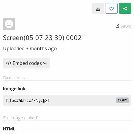
3
VIEWS
Screen(05 07 23 39) 0002
Uploaded
3 months ago
Embed codes
Direct links
Image link
COPY
Full image (linked)
HTML