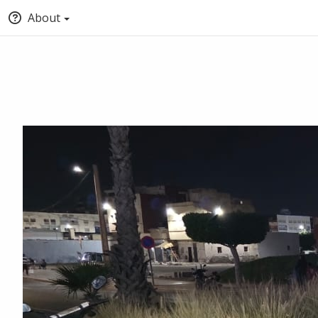
About