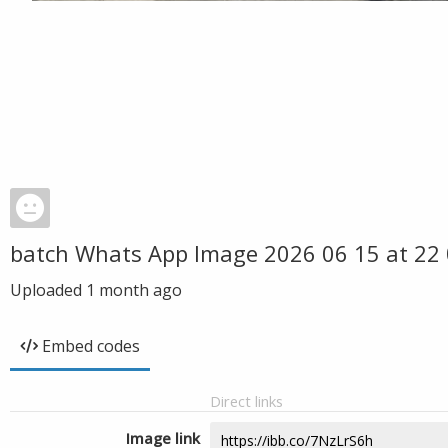
batch Whats App Image 2026 06 15 at 22 
Uploaded
1 month ago
Embed codes
Direct links
Image link