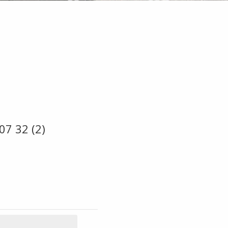
07 32 (2)