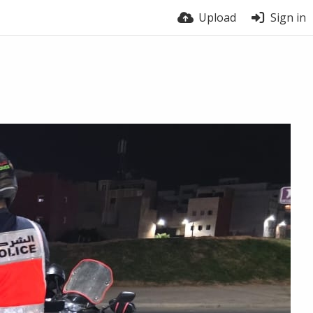
Upload
Sign in