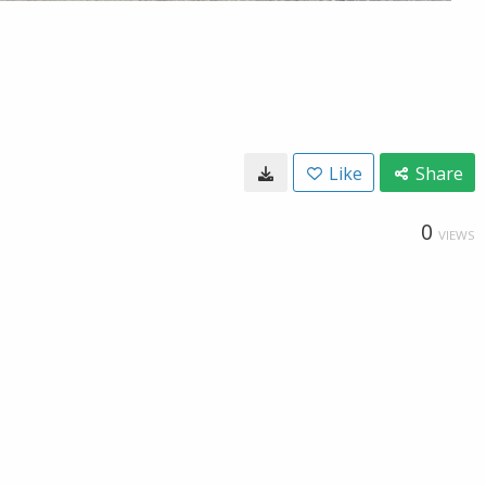
Like
Share
0
VIEWS