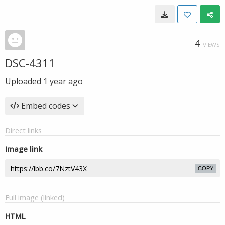
4
VIEWS
DSC-4311
Uploaded
1 year ago
Embed codes
Direct links
Image link
COPY
Full image (linked)
HTML