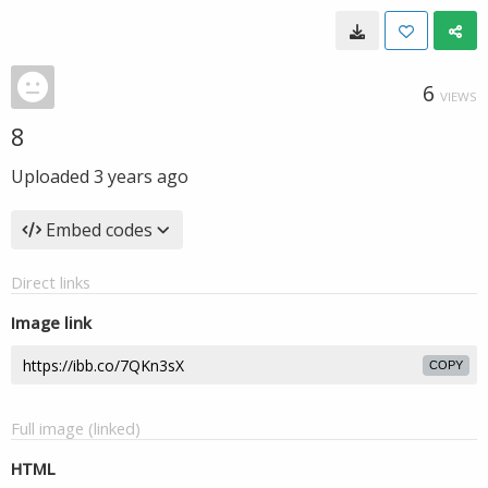
6
VIEWS
8
Uploaded
3 years ago
Embed codes
Direct links
Image link
COPY
Full image (linked)
HTML